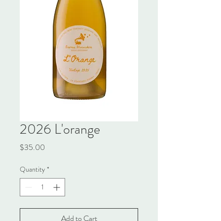
2026 L'orange
Price
$35.00
Quantity
*
Add to Cart