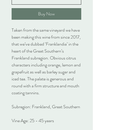
Buy Now
Taken from the same vineyard we have
been making this wine from since 2017,
that we’ve dubbed ‘Franklandia’ in the
heart of the Great Southern’s
Frankland subregion. Obvious citrus
characters including orange, lemon and
grapefruit as well as barley sugar and
iced tea. The palate is generous and
round with a firm structure and mouth
coating tannins.
Subregion: Frankland, Great Southern
Vine Age: 25 - 45 years