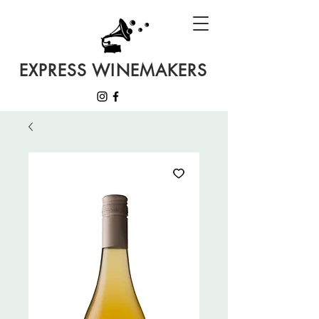
EXPRESS WINEMAKERS