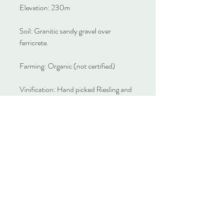
Elevation: 230m
Soil: Granitic sandy gravel over
ferricrete.
Farming: Organic (not certified)
Vinification: Hand picked Riesling and
Semillon fruit is destemmed to picking
bins for wild fermentation. After eight
days it is pressed to a combination of
stainless steel, concrete and old oak for
natural settling and a short elevage
before bottling.
Alcohol: 12.9% v/v